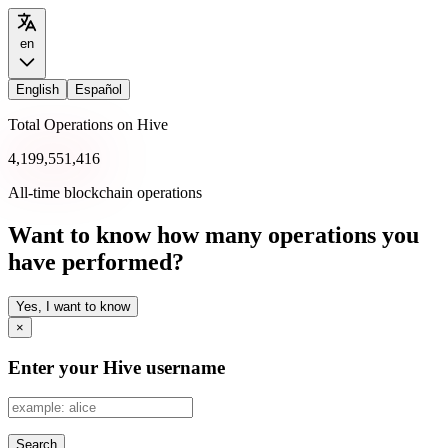
en
English
Español
Total Operations on Hive
4,199,551,416
All-time blockchain operations
Want to know how many operations you
have performed?
Yes, I want to know
×
Enter your Hive username
Search